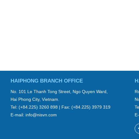
HAIPHONG BRANCH OFFICE
H
No. 101 Le Thanh Tong Street, Ngo Quyen Ward,
Ro
Hai Phong City, Vietnam.
No
Tel: (+84.225) 3260 898 | Fax: (+84.225) 3979 319
Te
E-mail:
info@nisvn.com
E-