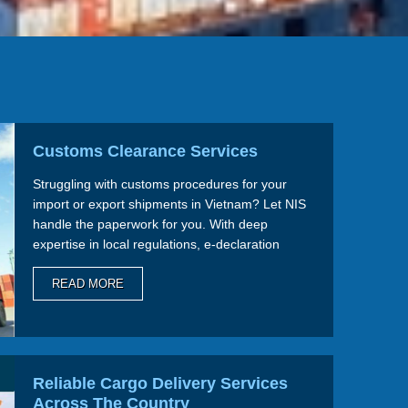
Customs Clearance Services
Struggling with customs procedures for your
import or export shipments in Vietnam? Let NIS
handle the paperwork for you. With deep
expertise in local regulations, e-declaration
systems, and streamlined processes, we ensure
smooth and compliant clearance every time.
READ MORE
Reliable Cargo Delivery Services
Across The Country