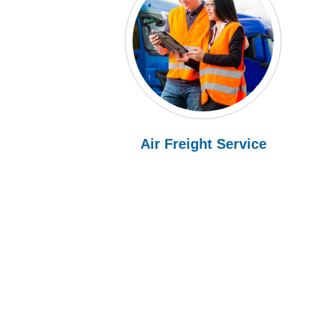
Air Freight Service