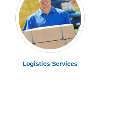
Logistics Services