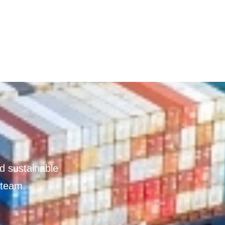
nd sustainable
 team.