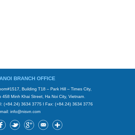
ANOI BRANCH OFFICE
om#1517, Building T18 – Park Hill – Times City,
 458 Minh Khai Street, Ha Noi City, Vietnam.
l: (+84.24) 3634 3775 I Fax: (+84.24) 3634 3776
mail:
info@nisvn.com