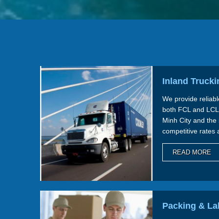
Inland Trucki
We provide reliabl
both FCL and LCL
Minh City and the
competitive rates 
we ensure seamles
READ MORE
Packing & La