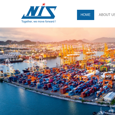
HOME
ABOUT U