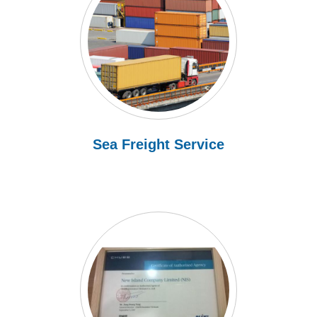
Sea Freight Service