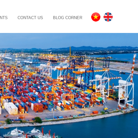
NTS
CONTACT US
BLOG CORNER